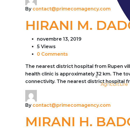
By
contact@primecomagency.com
HIRANI M. DA
novembre 13, 2019
5 Views
0 Comments
The nearest district hospital from Rupen vi
health clinic is approximately 32 km. The 
connectivity. The nearest district hospital 
Agriculture
By
contact@primecomagency.com
MIRANI H. BAD