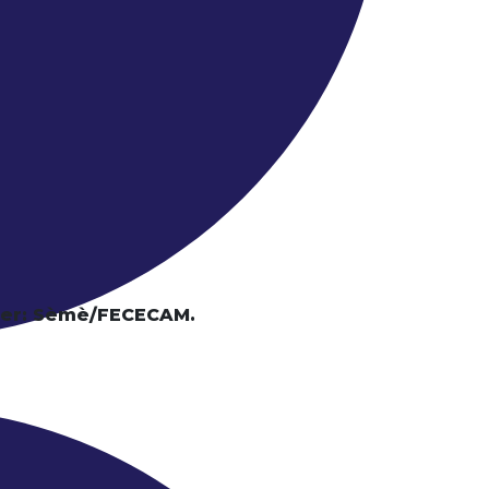
tier: Sèmè/FECECAM.