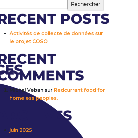
Rechercher
RECENT POSTS
Activités de collecte de données sur
le projet COSO
RECENT
CES
COMMENTS
Michal Veban
sur
Redcurrant food for
homeless peoples.
ARCHIVES
juin 2025