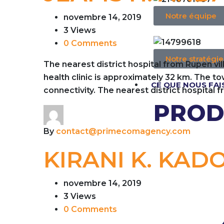
Notre équipe
novembre 14, 2019
3 Views
0 Comments
Notre stratégie
The nearest district hospital from Rupen vi
health clinic is approximately 32 km. The 
CE QUE NOUS FA
connectivity. The nearest district hospital 
PROD
By
contact@primecomagency.com
KIRANI K. KAD
novembre 14, 2019
3 Views
0 Comments