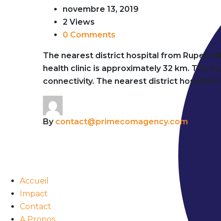
novembre 13, 2019
2 Views
0 Comments
The nearest district hospital from Rupen vi
health clinic is approximately 32 km. The 
connectivity. The nearest district hospital 
By
contact@primecomagency.com
Accueil
Impact
Contact
A Propos