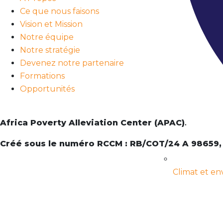
Ce que nous faisons
Vision et Mission
Notre équipe
Notre stratégie
Devenez notre partenaire
Formations
Opportunités
Africa Poverty Alleviation Center (APAC)
.
Créé sous le numéro RCCM : RB/COT/24 A 98659,
Climat et e