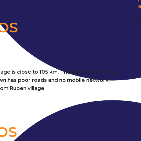
j
DOS
llage is close to 105 km. The nearest maternal
town has poor roads and no mobile network
from Rupen village.
OS