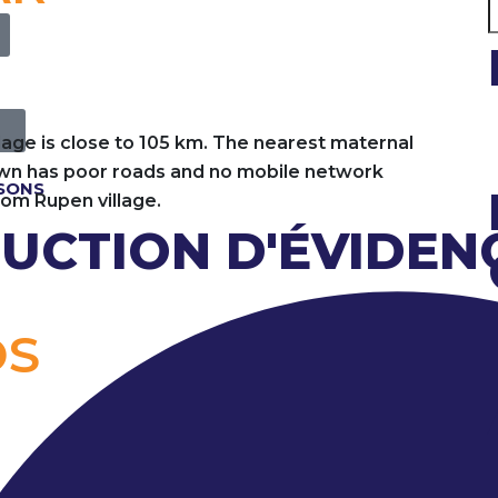
llage is close to 105 km. The nearest maternal
town has poor roads and no mobile network
ISONS
from Rupen village.
UCTION D'ÉVIDEN
OS