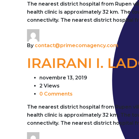
The nearest district hospital from Rupen vi
health clinic is approximately 32 km. The 
connectivity. The nearest district hospital 
By
contact@primecomagency.com
IRAIRANI I. LA
novembre 13, 2019
2 Views
0 Comments
The nearest district hospital from Rupen vi
health clinic is approximately 32 km. The 
connectivity. The nearest district hospital 