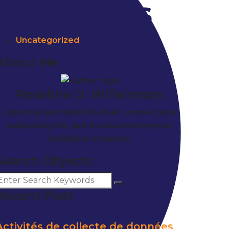
CATEGORIES
Uncategorized
About Me
Rosalina D. Willaimson
Lorem ipsum dolor sit amet, consectetur
adipisicing elit, sed do eiusmod tempor
incididunt ut labore.
Search Objects
Recent Post
Activités de collecte de données