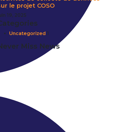
sur le projet COSO
uin 19, 2025
Categories
Uncategorized
1
Never Miss News