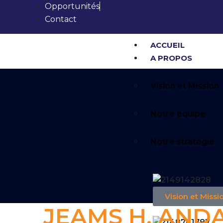
Opportunités
Contact
ACCUEIL
A PROPOS
Vision et Mission
Notre équipe
Notre stratégie
Vision et Missi
JEAMS H. AND