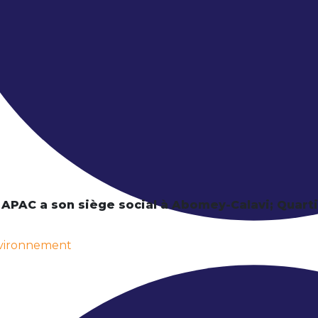
 APAC a son siège social à Abomey-Calavi; Quar
nvironnement