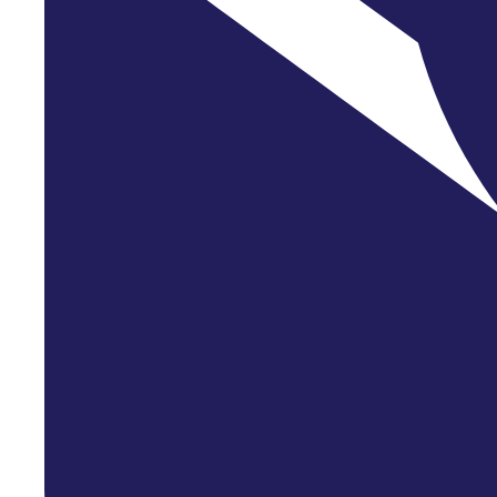
Entrepreneu