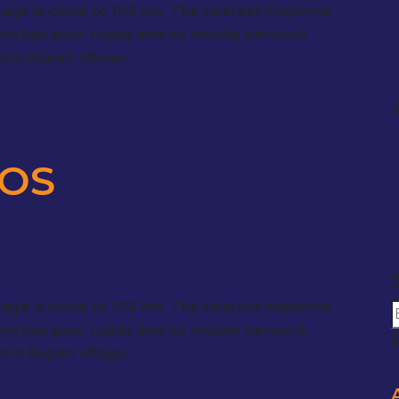
llage is close to 105 km. The nearest maternal
town has poor roads and no mobile network
from Rupen village.
DOS
llage is close to 105 km. The nearest maternal
town has poor roads and no mobile network
from Rupen village.