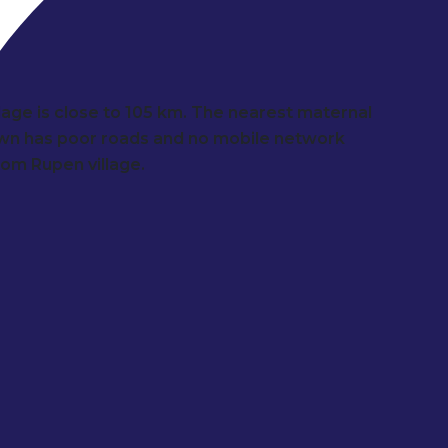
llage is close to 105 km. The nearest maternal
town has poor roads and no mobile network
from Rupen village.